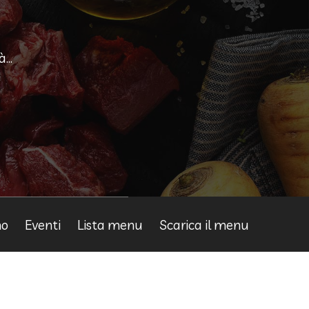
...
mo
Eventi
Lista menu
Scarica il menu