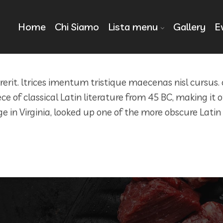
Home
Chi Siamo
Lista menu
Gallery
E
drerit. ltrices imentum tristique maecenas nisl cursus.
ece of classical Latin literature from 45 BC, making it
in Virginia, looked up one of the more obscure Latin