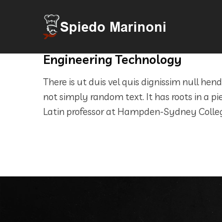
Engineering Technology
There is ut duis vel quis dignissim null hen
not simply random text. It has roots in a pi
Latin professor at Hampden-Sydney College 