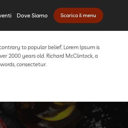
venti
Dove Siamo
Scarica il menu
 contrary to popular belief, Lorem Ipsum is
 over 2000 years old. Richard McClintock, a
 words, consectetur.