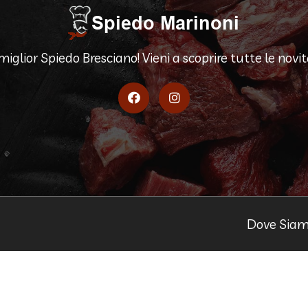
 miglior Spiedo Bresciano! Vieni a scoprire tutte le novità
Dove Sia