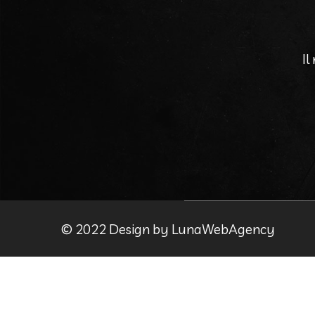
Il
© 2022 Design by LunaWebAgency