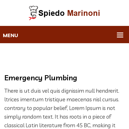
Emergency Plumbing
There is ut duis vel quis dignissim null hendrerit.
ltrices imentum tristique maecenas nisl cursus.
contrary to popular belief, Lorem Ipsum is not
simply random text. It has roots in a piece of
classical Latin literature from 45 BC, making it