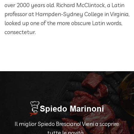
over 2000 years old. Richard McClintock, a Latin
professor at Hampden-Sydney College in Virginia,
looked up one of the more obscure Latin words,
consectetur.
Il miglior Spiedo Bresciano! Vieni a scoprire
tutte le novità...